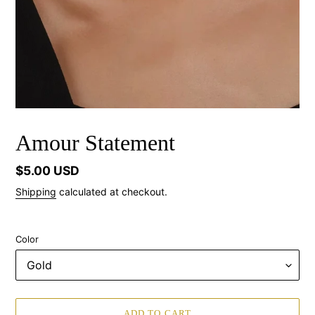
Amour Statement
Regular
$5.00 USD
price
Shipping
calculated at checkout.
Color
ADD TO CART