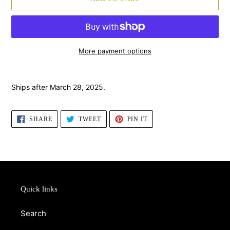
More payment options
Adding
product
Ships after March 28, 2025.
to
your
cart
SHARE
TWEET
PIN
SHARE
TWEET
PIN IT
ON
ON
ON
FACEBOOK
TWITTER
PINTEREST
Quick links
Search