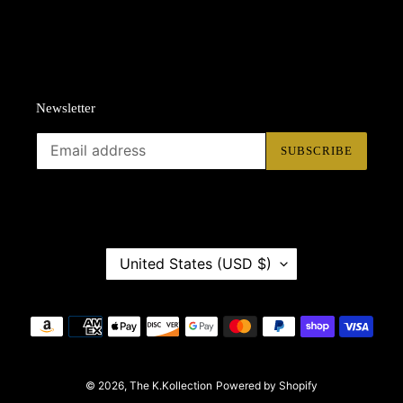
Newsletter
SUBSCRIBE
C
United States (USD $)
O
U
N
Payment
T
methods
R
Y
© 2026,
/
The K.Kollection
Powered by Shopify