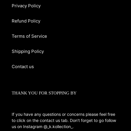
Privacy Policy
Refund Policy
Terms of Service
Shipping Policy
Contact us
THANK YOU FOR STOPPING BY
If you have any questions or concerns please feel free
to click on the contact us tab. Don't forget to go follow
us on Instagram @_k.kollection_.