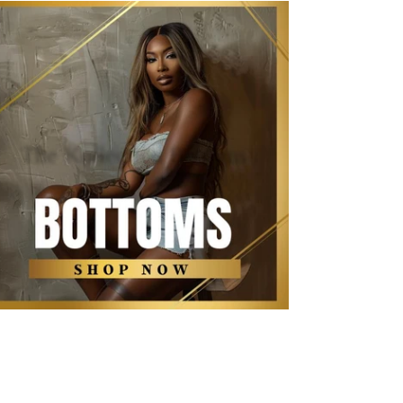
The Kollection Bottoms