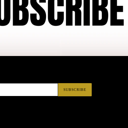
SUBSCRIBE