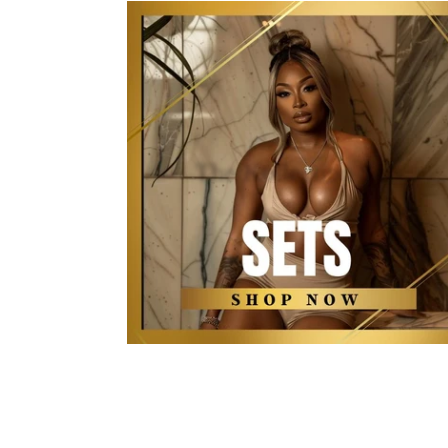
The Kollection Sets