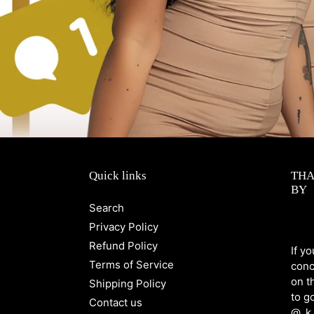
Quick links
THA
BY
Search
Privacy Policy
Refund Policy
If y
Terms of Service
conc
on t
Shipping Policy
to g
Contact us
@_k.