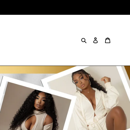
Search
Log in
Cart