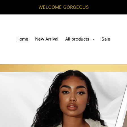
WELCOME GORGEOUS
Home
New Arrival
All products
Sale