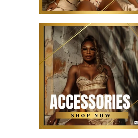
The Kollection Accessories