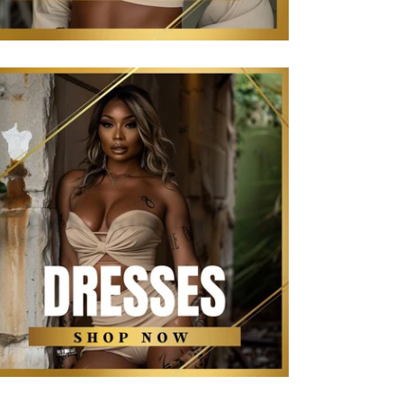
The Kollection Dresses