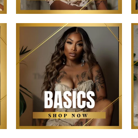
The Kollection Basics