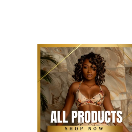
All products