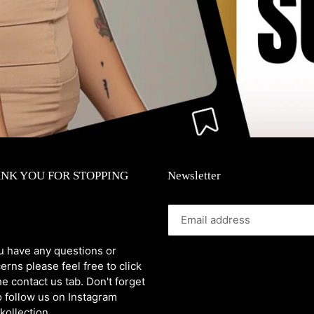
NK YOU FOR STOPPING
Newsletter
ou have any questions or
erns please feel free to click
he contact us tab. Don't forget
o follow us on Instagram
kollection_.