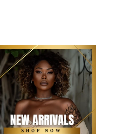
New Arrivals