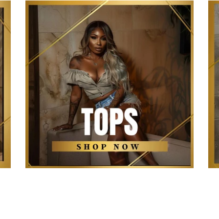
The Kollection Tops