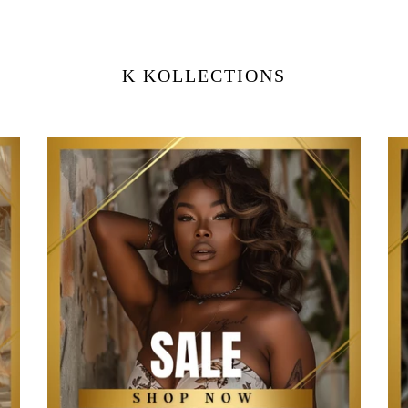
K KOLLECTIONS
Sale